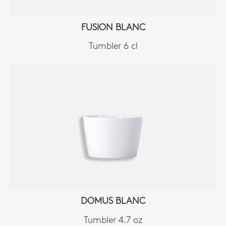
FUSION BLANC
Tumbler 6 cl
DOMUS BLANC
Tumbler 4.7 oz