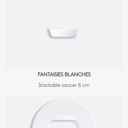
FANTAISIES BLANCHES
Stackable saucer 8 cm