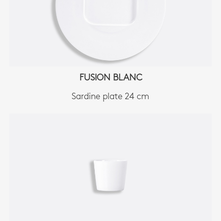
FUSION BLANC
Sardine plate 24 cm