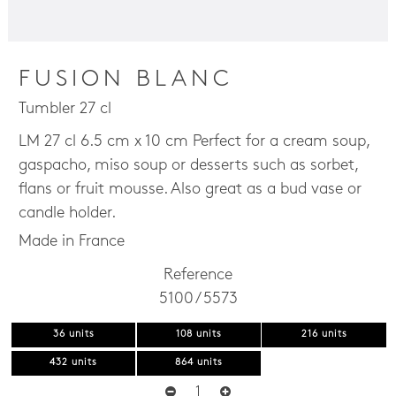
FUSION BLANC
Tumbler 27 cl
LM 27 cl 6.5 cm x 10 cm Perfect for a cream soup,
gaspacho, miso soup or desserts such as sorbet,
flans or fruit mousse. Also great as a bud vase or
candle holder.
Made in France
Reference
5100 / 5573
36 units
108 units
216 units
432 units
864 units