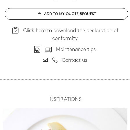
ADD TO MY QUOTE REQUEST
Click here to download the declaration of
conformity
Maintenance tips
Contact us
INSPIRATIONS