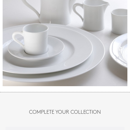
COMPLETE YOUR COLLECTION