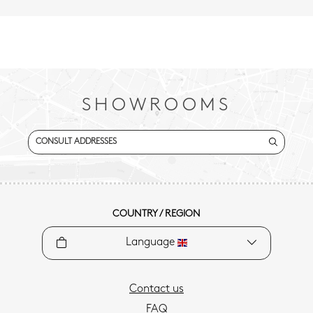
SHOWROOMS
CONSULT ADDRESSES
COUNTRY / REGION
Language
Contact us
FAQ