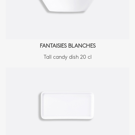
FANTAISIES BLANCHES
Tall candy dish 20 cl