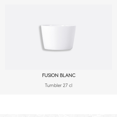
FUSION BLANC
Tumbler 27 cl