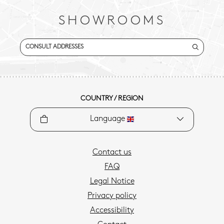
SHOWROOMS
CONSULT ADDRESSES
COUNTRY / REGION
Language
Contact us
FAQ
Legal Notice
Privacy policy
Accessibility