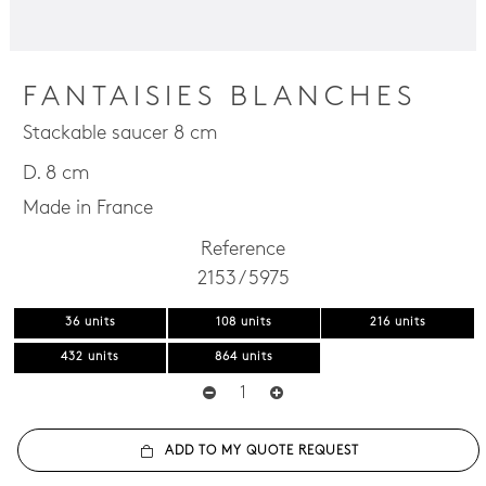
FANTAISIES BLANCHES
Stackable saucer 8 cm
D. 8 cm
Made in France
Reference
2153 / 5975
36 units
108 units
216 units
432 units
864 units
ADD TO MY QUOTE REQUEST