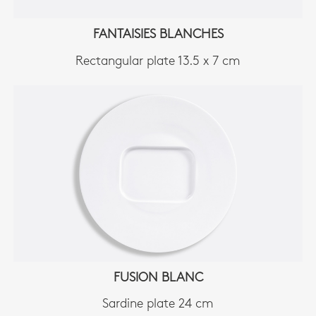
FANTAISIES BLANCHES
Rectangular plate 13.5 x 7 cm
FUSION BLANC
Sardine plate 24 cm