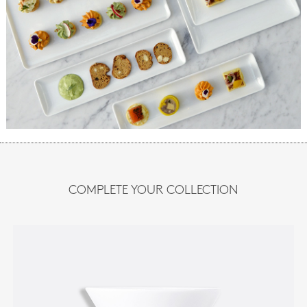
COMPLETE YOUR COLLECTION