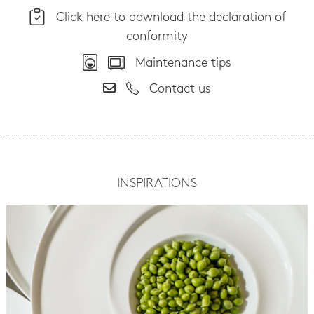
Click here to download the declaration of
conformity
Maintenance tips
Contact us
INSPIRATIONS