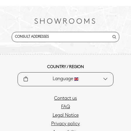
SHOWROOMS
CONSULT ADDRESSES
COUNTRY / REGION
Language
Contact us
FAQ
Legal Notice
Privacy policy