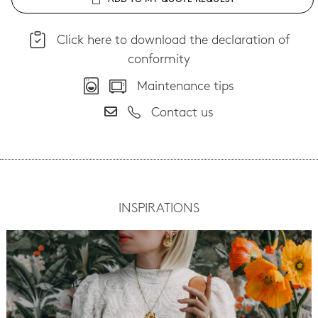
ADD TO MY QUOTE REQUEST
Click here to download the declaration of
conformity
Maintenance tips
Contact us
INSPIRATIONS