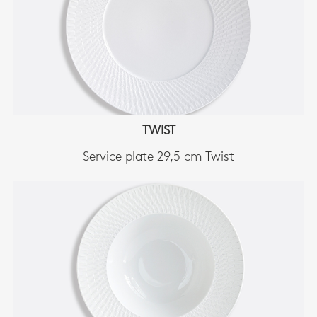
TWIST
Service plate 29,5 cm Twist