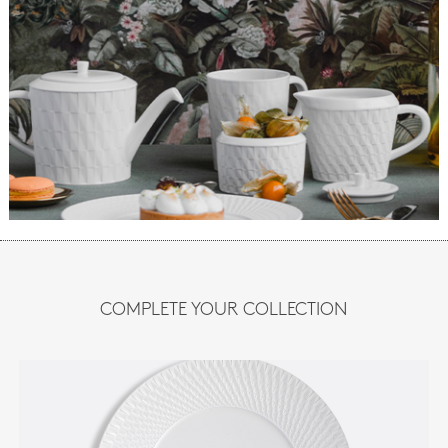
COMPLETE YOUR COLLECTION