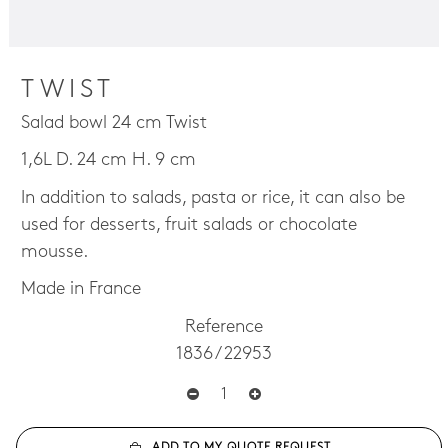
TWIST
Salad bowl 24 cm Twist
1,6L D. 24 cm H. 9 cm
In addition to salads, pasta or rice, it can also be
used for desserts, fruit salads or chocolate
mousse.
Made in France
Reference
1836 / 22953