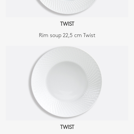
TWIST
Rim soup 22,5 cm Twist
TWIST