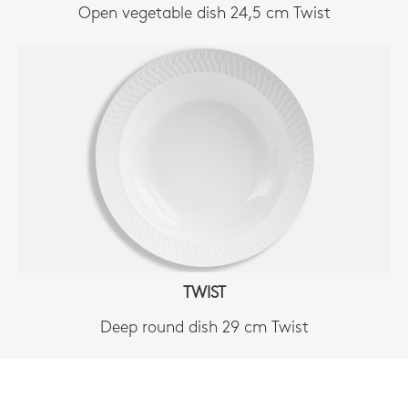
Open vegetable dish 24,5 cm Twist
TWIST
Deep round dish 29 cm Twist