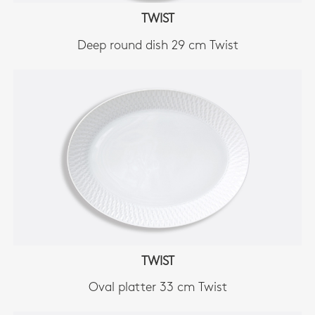
TWIST
Deep round dish 29 cm Twist
TWIST
Oval platter 33 cm Twist