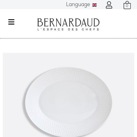
Language
0
M
e
n
u