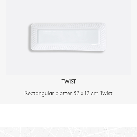
TWIST
Rectangular platter 32 x 12 cm Twist