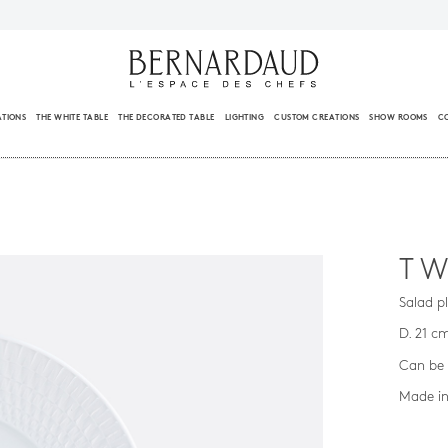
ATIONS
THE WHITE TABLE
THE DECORATED TABLE
LIGHTING
CUSTOM CREATIONS
SHOW ROOMS
C
TW
Salad p
D. 21 c
Can be 
Made in