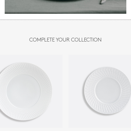
COMPLETE YOUR COLLECTION