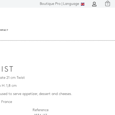
Boutique Pro |
Language
0
ONTACT
IST
late 21 cm Twist
m H. 1,8 cm
used to serve appetizer, dessert and cheeses.
 France
Reference