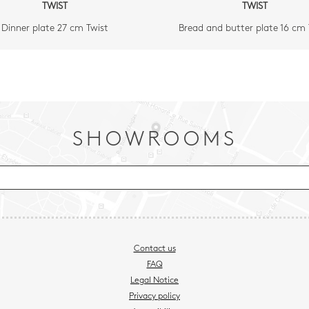
TWIST
TWIST
Dinner plate 27 cm Twist
Bread and butter plate 16 cm 
SHOWROOMS
Contact us
FAQ
Legal Notice
Privacy policy