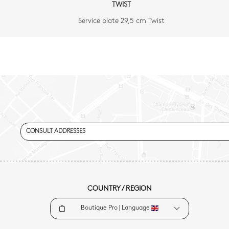
TWIST
Service plate 29,5 cm Twist
CONSULT ADDRESSES
COUNTRY / REGION
Boutique Pro |
Language