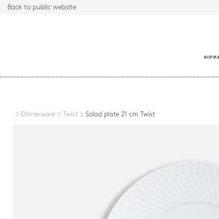
Back to public website
INSPIR
Close
Dinnerware
Twist
Salad plate 21 cm Twist