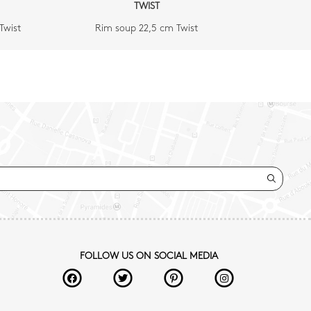
TWIST
Twist
Rim soup 22,5 cm Twist
FOLLOW US ON SOCIAL MEDIA