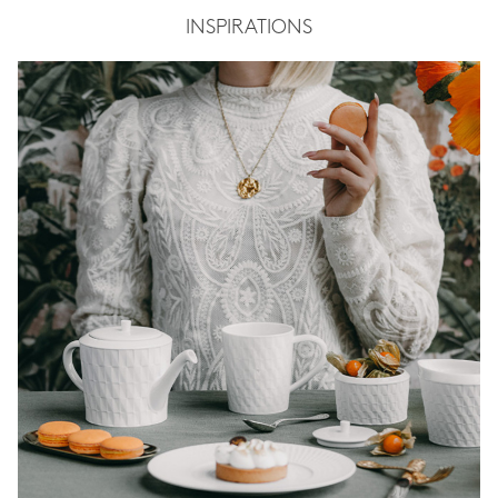
INSPIRATIONS