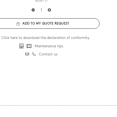
1836 / 17
ADD TO MY QUOTE REQUEST
Click here to download the declaration of conformity
Maintenance tips
Contact us