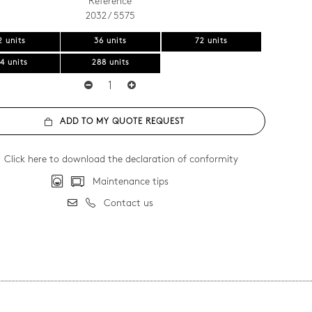
Reference
2032 / 5575
2 units
36 units
72 units
4 units
288 units
ADD TO MY QUOTE REQUEST
Click here to download the declaration of conformity
Maintenance tips
Contact us