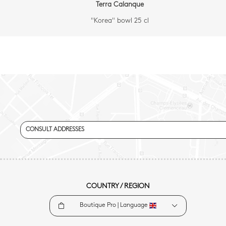
Terra Calanque
"Korea" bowl 25 cl
CONSULT ADDRESSES
COUNTRY / REGION
Boutique Pro |
Language