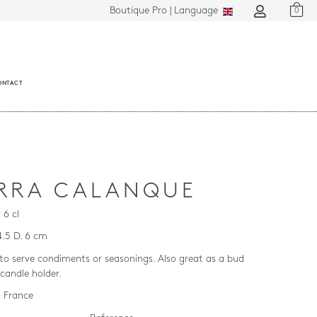
Boutique Pro |
Language
0
ONTACT
RRA CALANQUE
 6 cl
4.5 D. 6 cm
 to serve condiments or seasonings. Also great as a bud
 candle holder.
 France