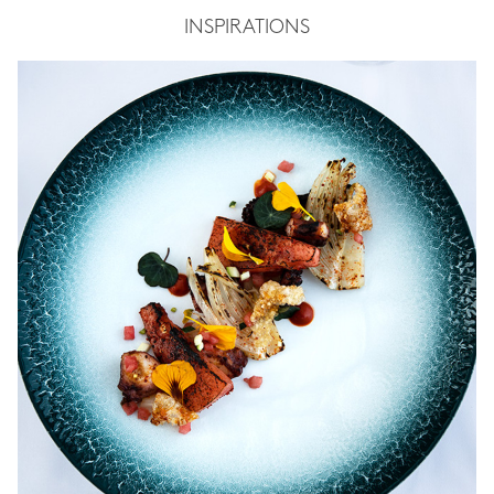
INSPIRATIONS