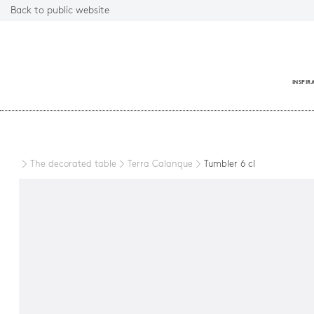
Back to public website
INSPIR
Close
The decorated table
Terra Calanque
Tumbler 6 cl