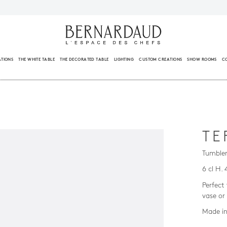
ATIONS
THE WHITE TABLE
THE DECORATED TABLE
LIGHTING
CUSTOM CREATIONS
SHOW ROOMS
C
TE
Tumbler
6 cl H. 
Perfect
vase or
Made in