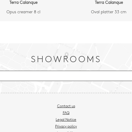
Terra Calanque
Terra Calanque
Opus creamer 8 cl
Oval platter 33 cm
SHOWROOMS
Contact us
FAQ
Legal Notice
Privacy policy