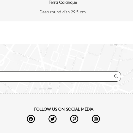
Terra Calanque
Deep round dish 29.5 cm
FOLLOW US ON SOCIAL MEDIA