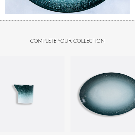
COMPLETE YOUR COLLECTION