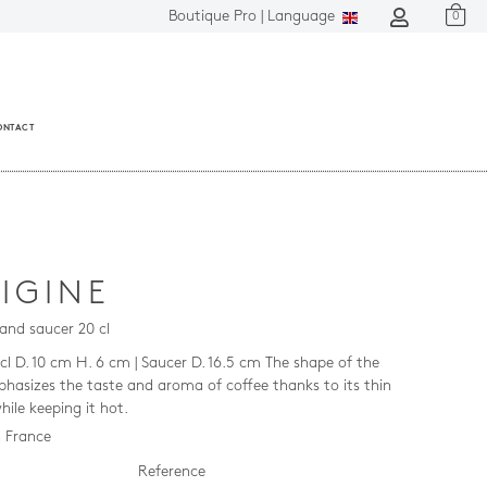
Boutique Pro |
Language
0
ONTACT
IGINE
and saucer 20 cl
cl D. 10 cm H. 6 cm | Saucer D. 16.5 cm The shape of the
hasizes the taste and aroma of coffee thanks to its thin
hile keeping it hot.
 France
Reference