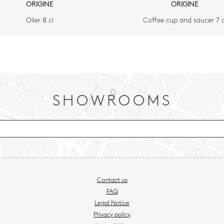
ORIGINE
ORIGINE
Oiler 8 cl
Coffee cup and saucer 7 c
SHOWROOMS
Contact us
FAQ
Legal Notice
Privacy policy