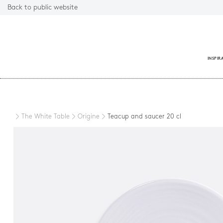
Back to public website
INSPIR
Close
The White Table
Origine
Teacup and saucer 20 cl