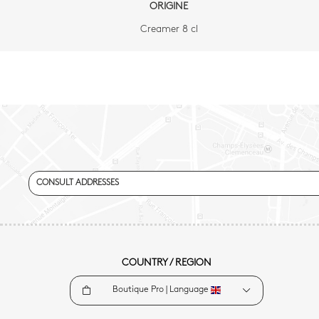
ORIGINE
Creamer 8 cl
CONSULT ADDRESSES
COUNTRY / REGION
Boutique Pro |
Language