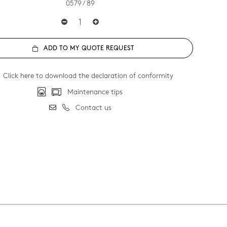
0579 / 89
ADD TO MY QUOTE REQUEST
Click here to download the declaration of conformity
Maintenance tips
Contact us