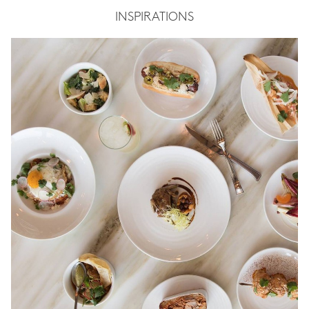
INSPIRATIONS