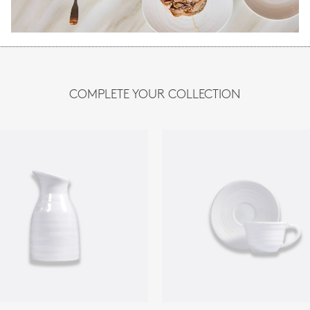
COMPLETE YOUR COLLECTION