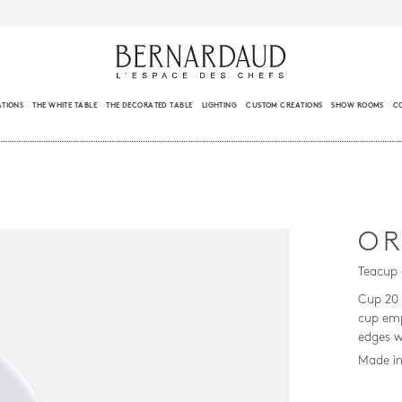
ATIONS
THE WHITE TABLE
THE DECORATED TABLE
LIGHTING
CUSTOM CREATIONS
SHOW ROOMS
C
OR
Teacup 
Cup 20 
cup emp
edges w
Made in