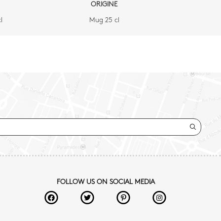
ORIGINE
l
Mug 25 cl
FOLLOW US ON SOCIAL MEDIA