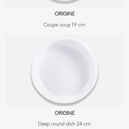
ORIGINE
Coupe soup 19 cm
ORIGINE
Deep round dish 24 cm