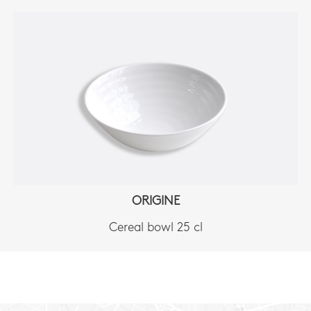
ORIGINE
Cereal bowl 25 cl