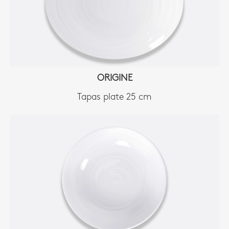
ORIGINE
Tapas plate 25 cm