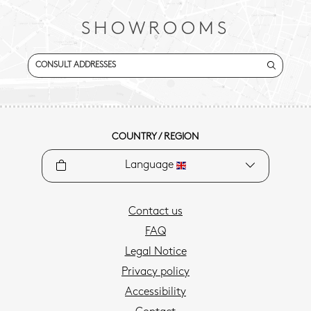
SHOWROOMS
CONSULT ADDRESSES
COUNTRY / REGION
Language
Contact us
FAQ
Legal Notice
Privacy policy
Accessibility