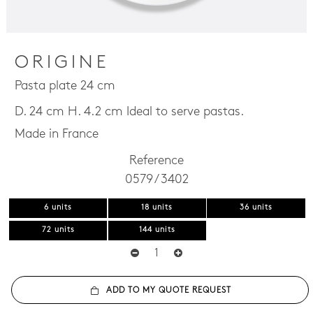
ORIGINE
Pasta plate 24 cm
D. 24 cm H. 4.2 cm Ideal to serve pastas.
Made in France
Reference
0579 / 3402
6 units
18 units
36 units
72 units
144 units
ADD TO MY QUOTE REQUEST