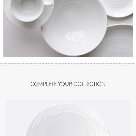
COMPLETE YOUR COLLECTION