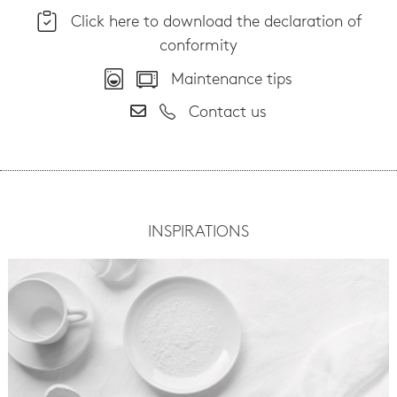
Click here to download the declaration of
conformity
Maintenance tips
Contact us
INSPIRATIONS