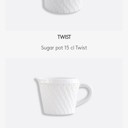
TWIST
Sugar pot 15 cl Twist