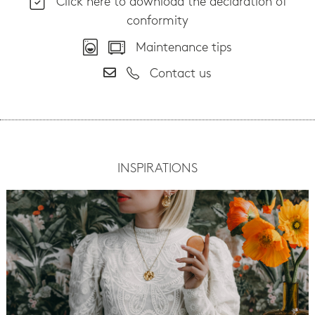
Click here to download the declaration of
conformity
Maintenance tips
Contact us
INSPIRATIONS