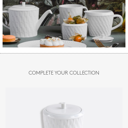
COMPLETE YOUR COLLECTION