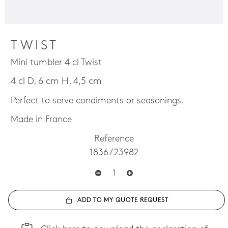
TWIST
Mini tumbler 4 cl Twist
4 cl D. 6 cm H. 4,5 cm
Perfect to serve condiments or seasonings.
Made in France
Reference
1836 / 23982
ADD TO MY QUOTE REQUEST