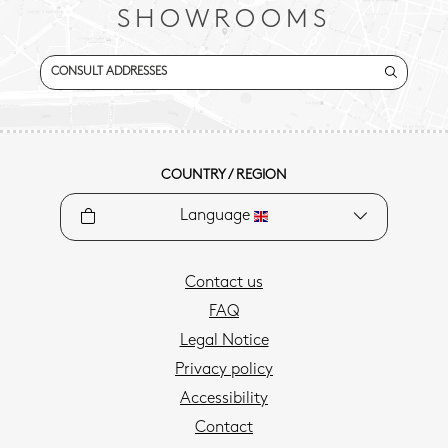
SHOWROOMS
CONSULT ADDRESSES
COUNTRY / REGION
Language
Contact us
FAQ
Legal Notice
Privacy policy
Accessibility
Contact