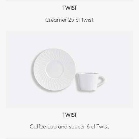
TWIST
Creamer 25 cl Twist
TWIST
Coffee cup and saucer 6 cl Twist