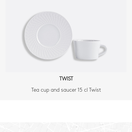
TWIST
Tea cup and saucer 15 cl Twist