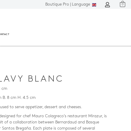
Boutique Pro |
Language
0
ONTACT
LAVY BLANC
2 cm
m B. 8 cm H. 4.5 cm
used to serve appetizer, dessert and cheeses.
 designed for chef Mauro Colagreco’s restaurant Mirazur, is
ult of a collaboration between Bernardaud and Basque
r Santos Bregaña. Each plate is composed of several