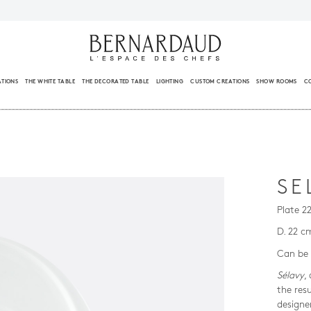
ATIONS
THE WHITE TABLE
THE DECORATED TABLE
LIGHTING
CUSTOM CREATIONS
SHOW ROOMS
C
SE
Plate 2
D. 22 c
Can be 
Sélavy
,
the res
designe