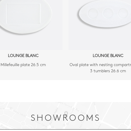
LOUNGE BLANC
LOUNGE BLANC
Millefeuille plate 26.5 cm
Oval plate with nesting compart
3 tumblers 26.6 cm
SHOWROOMS