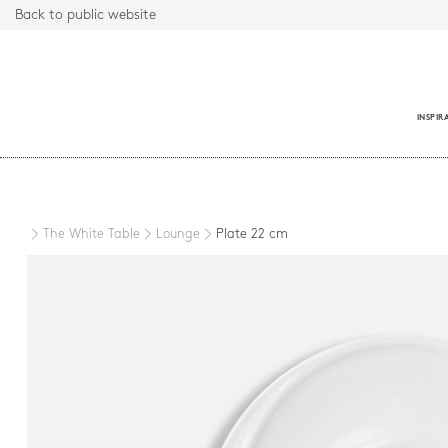
Back to public website
INSPIR
Close
The White Table
Lounge
Plate 22 cm