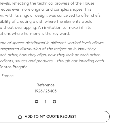
 levels, reflecting the technical prowess of the House
reates ever more original and complex shapes. This
on, with its singular design, was conceived to offer chefs
sibility of creating a dish where the elements would
 without overlapping. An invitation to make infinite
tions where harmony is the key word.
me of spaces distributed in different vertical levels allows
unexpected distribution of the recipes on it. How they
ach other, how they align, how they look at each other…
redients, sauces and products… though not invading each
Santos Bregaña
 France
Reference
1926 / 23403
ADD TO MY QUOTE REQUEST