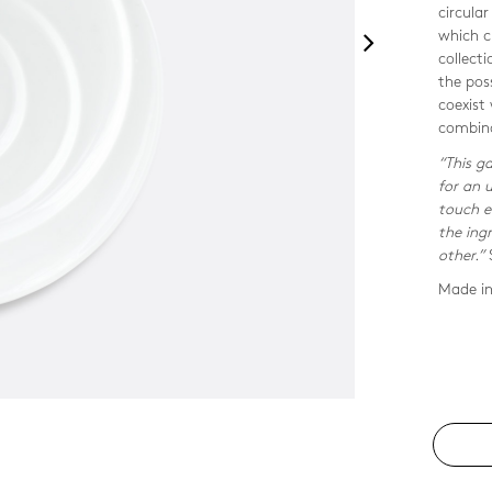
circular
which c
collecti
the pos
coexist
combina
“This ga
for an 
touch e
the ing
other.”
Made in