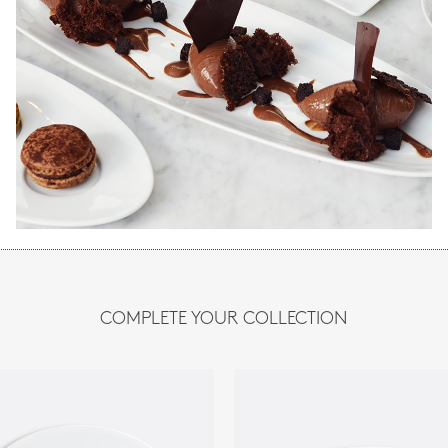
COMPLETE YOUR COLLECTION