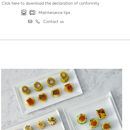
Click here to download the declaration of conformity
Maintenance tips
Contact us