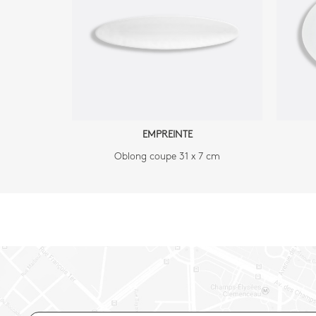
EMPREINTE
Oblong coupe 31 x 7 cm