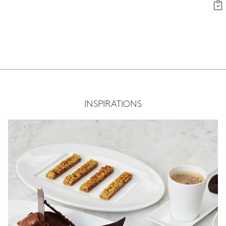
INSPIRATIONS