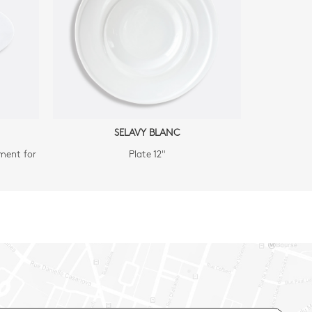
SELAVY BLANC
ment for
Plate 12"