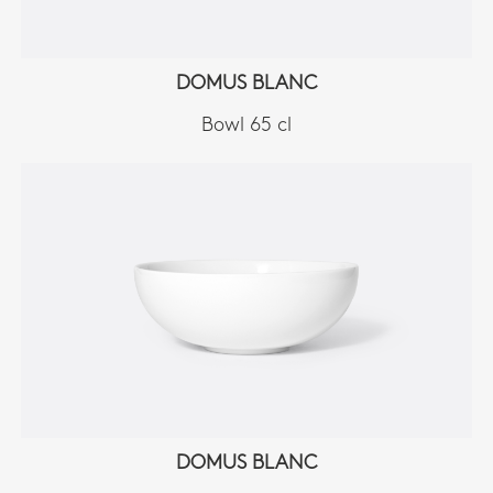
DOMUS BLANC
Bowl 65 cl
DOMUS BLANC