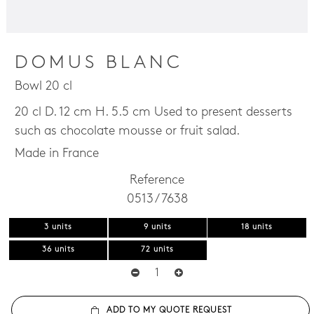
DOMUS BLANC
Bowl 20 cl
20 cl D. 12 cm H. 5.5 cm Used to present desserts
such as chocolate mousse or fruit salad.
Made in France
Reference
0513 / 7638
3 units
9 units
18 units
36 units
72 units
ADD TO MY QUOTE REQUEST