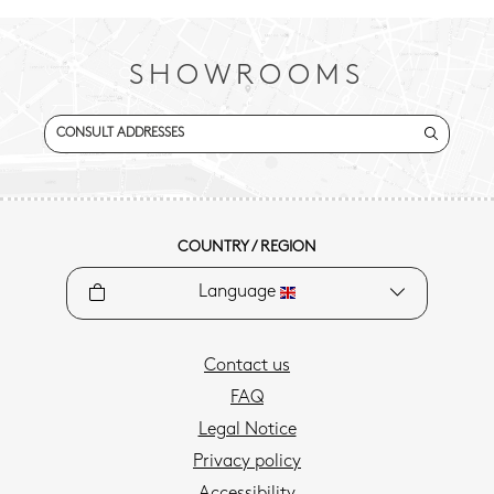
SHOWROOMS
CONSULT ADDRESSES
COUNTRY / REGION
Language
Contact us
FAQ
Legal Notice
Privacy policy
Accessibility