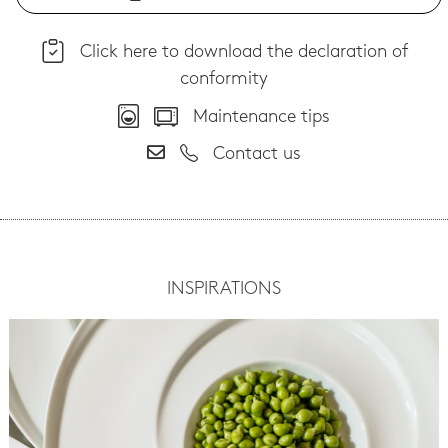
Click here to download the declaration of
conformity
Maintenance tips
Contact us
INSPIRATIONS