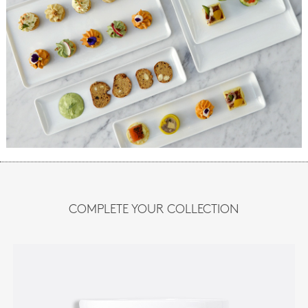
COMPLETE YOUR COLLECTION