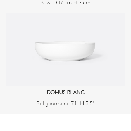
Bowl D.17 cm H.7 cm
DOMUS BLANC
Bol gourmand 7.1" H.3.5"