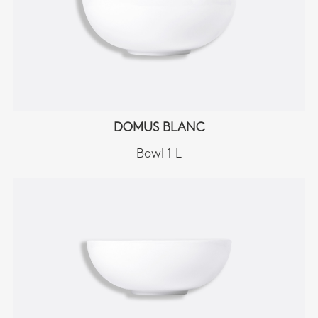
DOMUS BLANC
Bowl 1 L