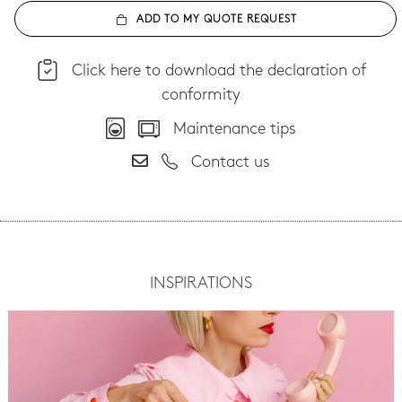
ADD TO MY QUOTE REQUEST
Click here to download the declaration of
conformity
Maintenance tips
Contact us
INSPIRATIONS