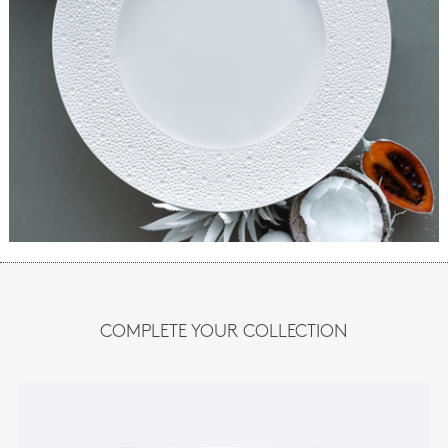
COMPLETE YOUR COLLECTION