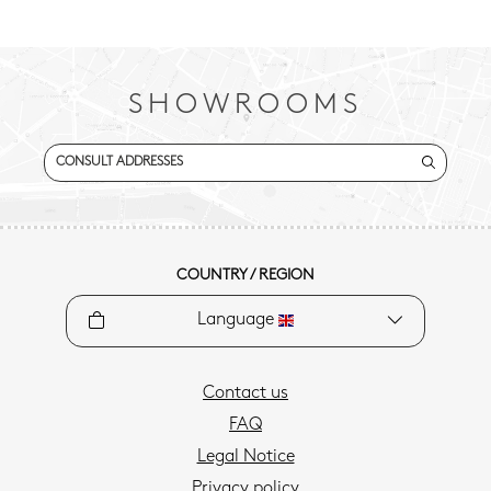
SHOWROOMS
CONSULT ADDRESSES
COUNTRY / REGION
Language
Contact us
FAQ
Legal Notice
Privacy policy