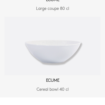
ECUME
Large coupe 80 cl
ECUME
Cereal bowl 40 cl