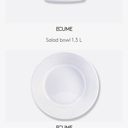
ECUME
Salad bowl 1.3 L