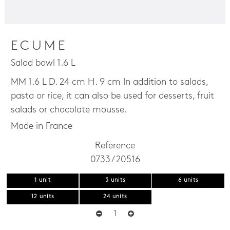
ECUME
Salad bowl 1.6 L
MM 1.6 L D. 24 cm H. 9 cm In addition to salads,
pasta or rice, it can also be used for desserts, fruit
salads or chocolate mousse.
Made in France
Reference
0733 / 20516
1 unit
3 units
6 units
12 units
24 units