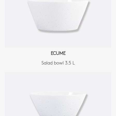
ECUME
Salad bowl 3.5 L