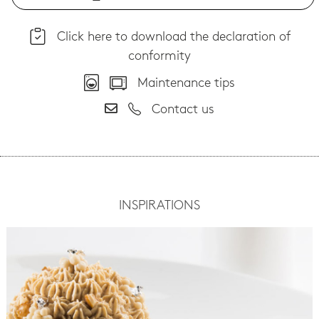
Click here to download the declaration of
conformity
Maintenance tips
Contact us
INSPIRATIONS