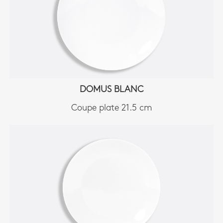
DOMUS BLANC
Coupe plate 21.5 cm