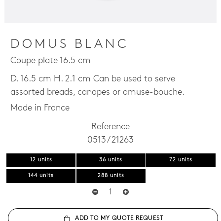
DOMUS BLANC
Coupe plate 16.5 cm
D. 16.5 cm H. 2.1 cm Can be used to serve
assorted breads, canapes or amuse-bouche.
Made in France
Reference
0513 / 21263
12 units
36 units
72 units
144 units
288 units
ADD TO MY QUOTE REQUEST