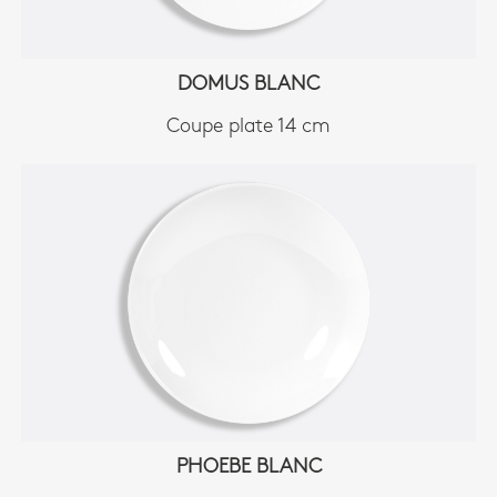
DOMUS BLANC
Coupe plate 14 cm
PHOEBE BLANC