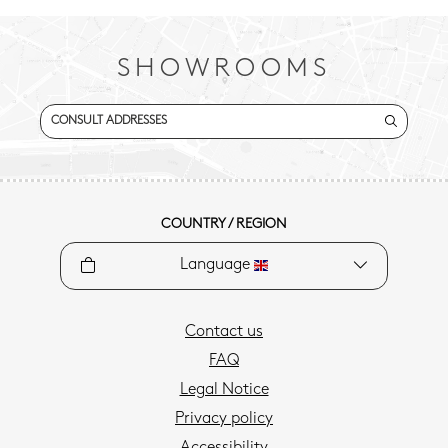
SHOWROOMS
CONSULT ADDRESSES
COUNTRY / REGION
Language
Contact us
FAQ
Legal Notice
Privacy policy
Accessibility