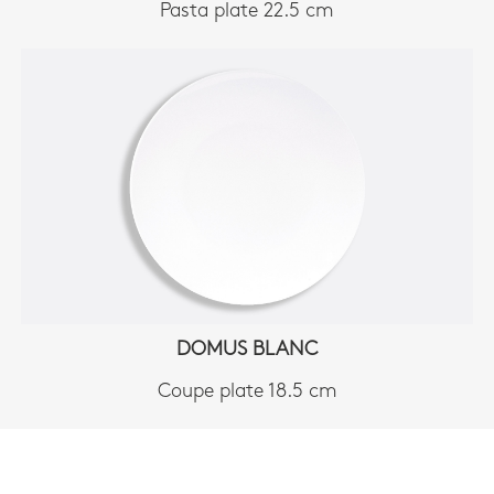
Pasta plate 22.5 cm
DOMUS BLANC
Coupe plate 18.5 cm