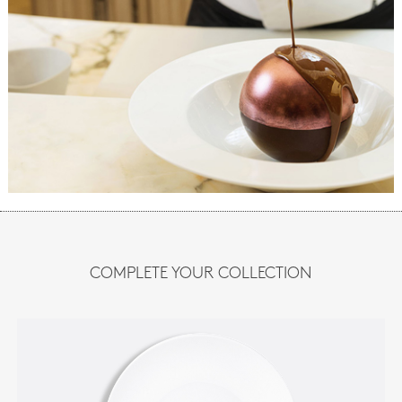
COMPLETE YOUR COLLECTION