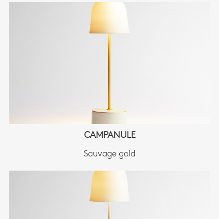
CAMPANULE
Sauvage gold