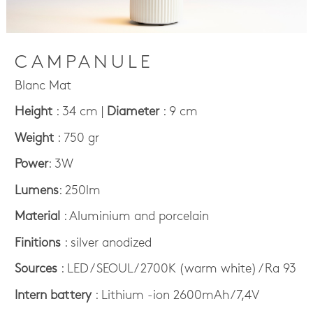
CAMPANULE
Blanc Mat
Height
: 34 cm |
Diameter
: 9 cm
Weight
: 750 gr
Power
: 3W
Lumens
: 250lm
Material
: Aluminium and porcelain
Finitions
: silver anodized
Sources
: LED / SEOUL / 2700K (warm white) / Ra 93
Intern battery
: Lithium -ion 2600mAh /7,4V