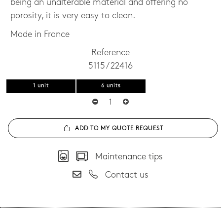
being an unalterable material and offering no
porosity, it is very easy to clean.
Made in France
Reference
5115 / 22416
1 unit
6 units
ADD TO MY QUOTE REQUEST
Maintenance tips
Contact us