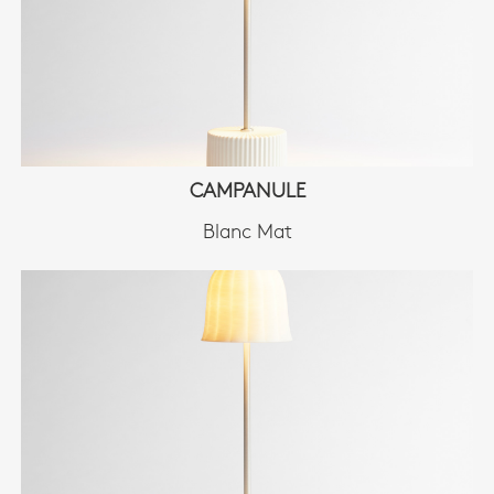
CAMPANULE
Blanc Mat