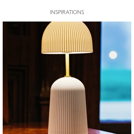
INSPIRATIONS