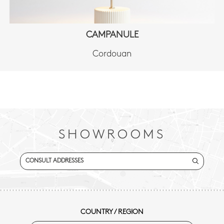
CAMPANULE
Cordouan
SHOWROOMS
CONSULT ADDRESSES
COUNTRY / REGION