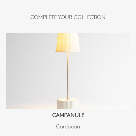
COMPLETE YOUR COLLECTION
CAMPANULE
Cordouan