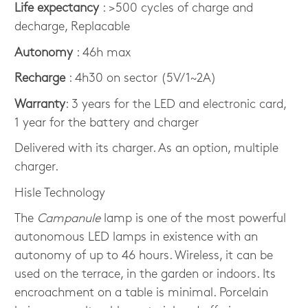
Life expectancy
: >500 cycles of charge and
decharge, Replacable
Autonomy
: 46h max
Recharge
: 4h30 on sector (5V/1~2A)
Warranty
: 3 years for the LED and electronic card,
1 year for the battery and charger
Delivered with its charger. As an option, multiple
charger.
Hisle Technology
The
Campanule
lamp is one of the most powerful
autonomous LED lamps in existence with an
autonomy of up to 46 hours. Wireless, it can be
used on the terrace, in the garden or indoors. Its
encroachment on a table is minimal. Porcelain