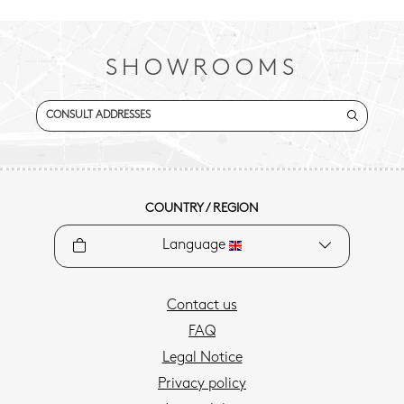
SHOWROOMS
CONSULT ADDRESSES
COUNTRY / REGION
Language
Contact us
FAQ
Legal Notice
Privacy policy