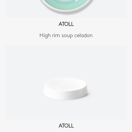
ATOLL
High rim soup celadon
ATOLL