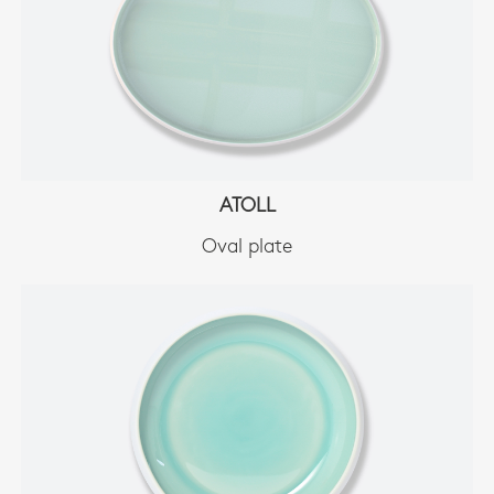
ATOLL
Oval plate