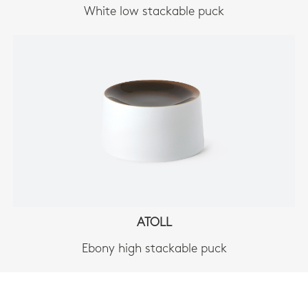
White low stackable puck
ATOLL
Ebony high stackable puck