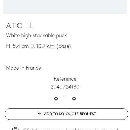
ATOLL
White high stackable puck
H. 5,4 cm D. 10,7 cm (base)
Made in France
Reference
2040 / 24180
ADD TO MY QUOTE REQUEST