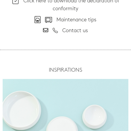
Click here to download the declaration of
conformity
Maintenance tips
Contact us
INSPIRATIONS