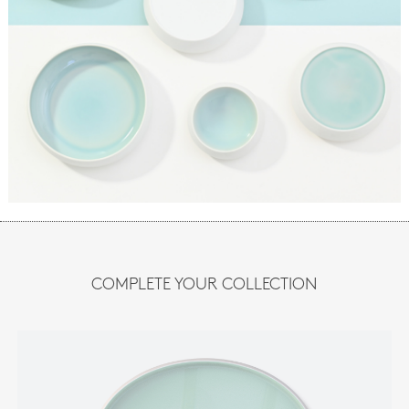
COMPLETE YOUR COLLECTION