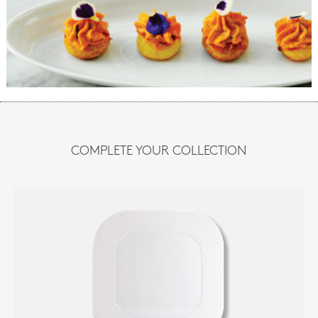
COMPLETE YOUR COLLECTION