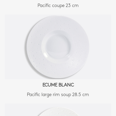
Pacific coupe 23 cm
ECUME BLANC
Pacific large rim soup 28.5 cm