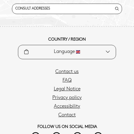
CONSULT ADDRESSES
COUNTRY / REGION
Language
Contact us
FAQ
Legal Notice
Privacy policy
Accessibility
Contact
FOLLOW US ON SOCIAL MEDIA