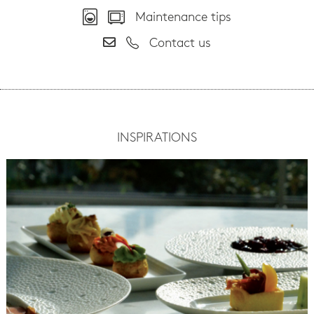
Maintenance tips
Contact us
INSPIRATIONS