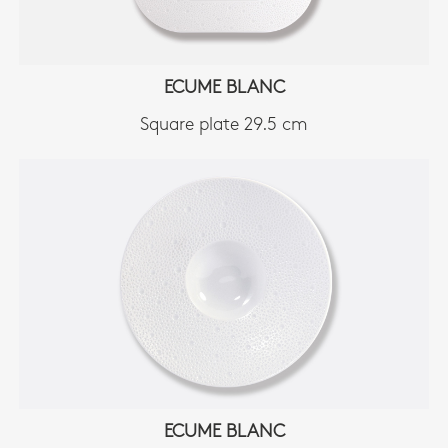
ECUME BLANC
Square plate 29.5 cm
ECUME BLANC