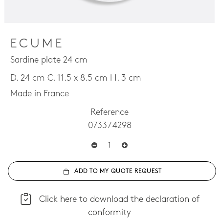
ECUME
Sardine plate 24 cm
D. 24 cm C. 11.5 x 8.5 cm H. 3 cm
Made in France
Reference
0733 / 4298
ADD TO MY QUOTE REQUEST
Click here to download the declaration of
conformity