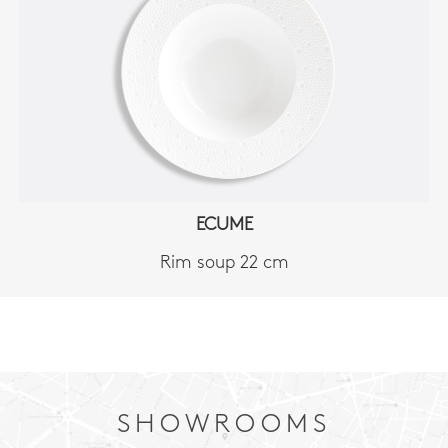
ECUME
Rim soup 22 cm
SHOWROOMS