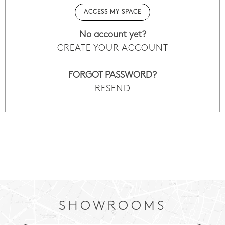
No account yet?
CREATE YOUR ACCOUNT
FORGOT PASSWORD?
RESEND
SHOWROOMS