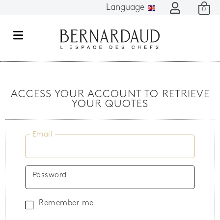
Language
0
M
e
n
u
ACCESS YOUR ACCOUNT TO RETRIEVE
YOUR QUOTES
Email
Password
Remember me