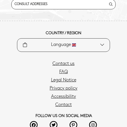
CONSULT ADDRESSES
COUNTRY / REGION
Language
Contact us
FAQ
Legal Notice
Privacy policy
Accessibility
Contact
FOLLOW US ON SOCIAL MEDIA