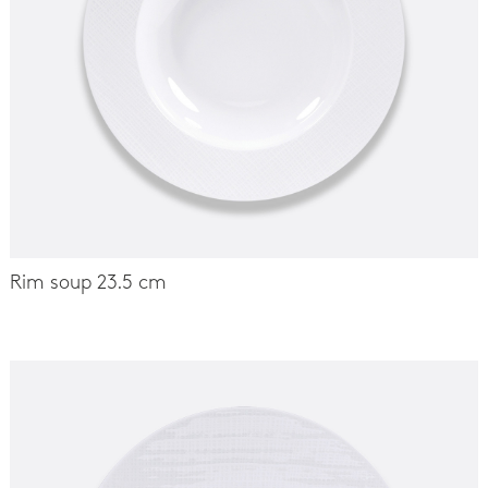
Rim soup 23.5 cm
-