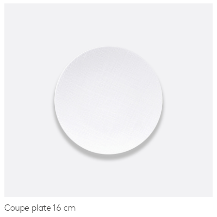
Coupe plate 16 cm