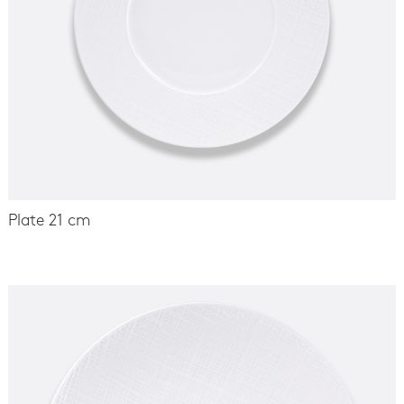
Plate 21 cm
-