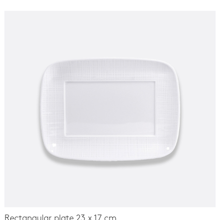
Rectangular plate 23 x 17 cm