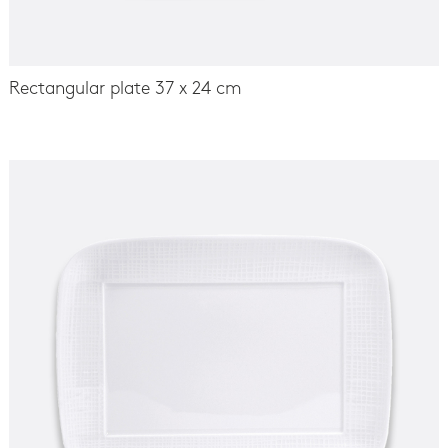
Rectangular plate 37 x 24 cm
-