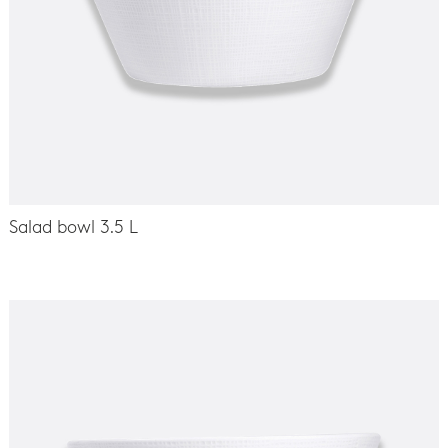
Salad bowl 3.5 L
-