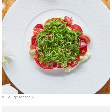
© Beluga Moscow