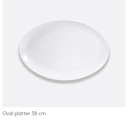
Oval platter 38 cm
-