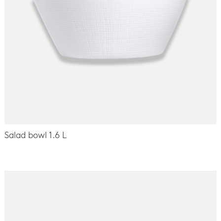
Salad bowl 1.6 L
-