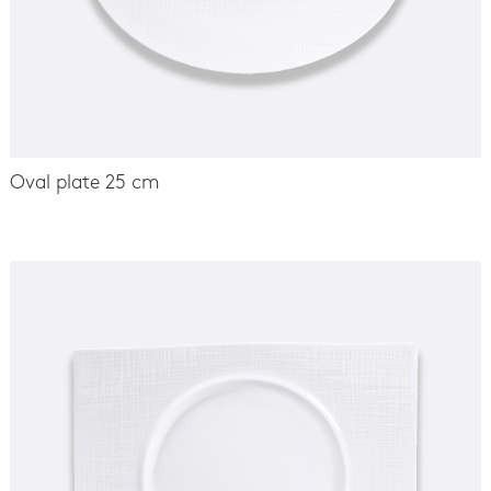
Oval plate 25 cm
-