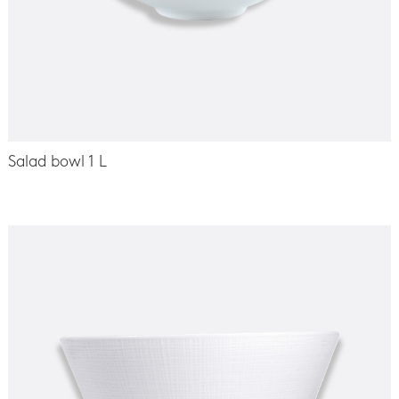
Salad bowl 1 L
-