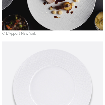
© L'Appart New York