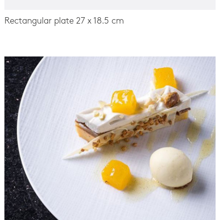
Rectangular plate 27 x 18.5 cm
-