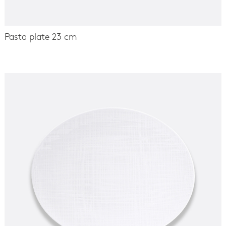
Pasta plate 23 cm
-