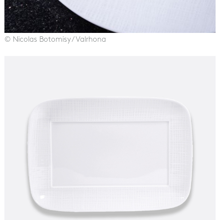
© Nicolas Botomisy / Valrhona