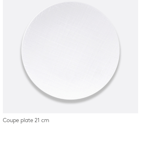
Coupe plate 21 cm
-