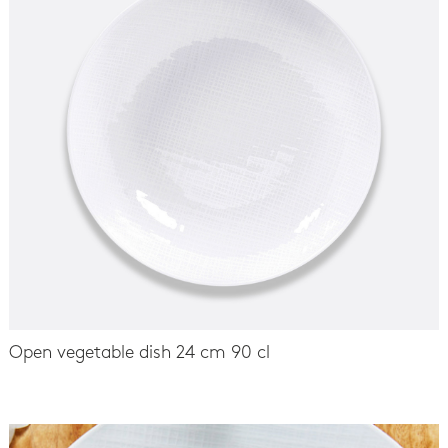
Open vegetable dish 24 cm 90 cl
-