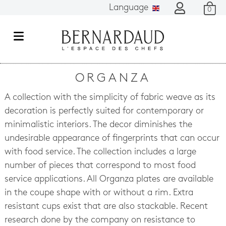
Language
0
M
e
n
ORGANZA
u
A collection with the simplicity of fabric weave as its
decoration is perfectly suited for contemporary or
minimalistic interiors. The decor diminishes the
undesirable appearance of fingerprints that can occur
with food service. The collection includes a large
number of pieces that correspond to most food
service applications. All Organza plates are available
in the coupe shape with or without a rim. Extra
resistant cups exist that are also stackable. Recent
research done by the company on resistance to