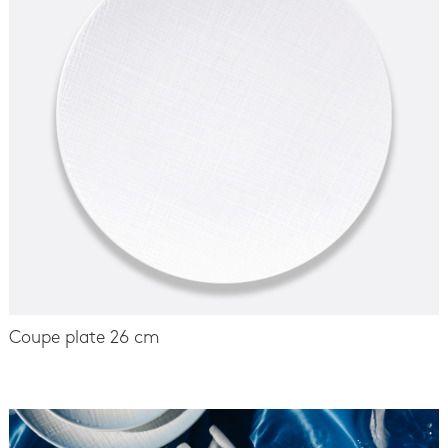
Coupe plate 26 cm
-