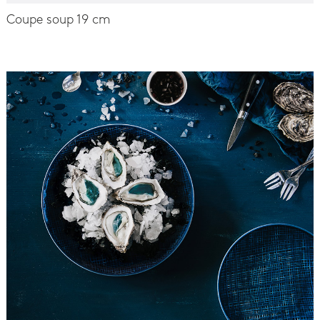
Coupe soup 19 cm
-