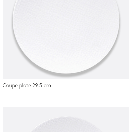
Coupe plate 29.5 cm
-