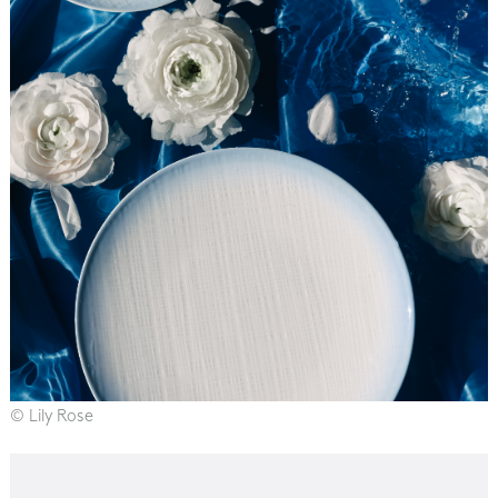
© Lily Rose