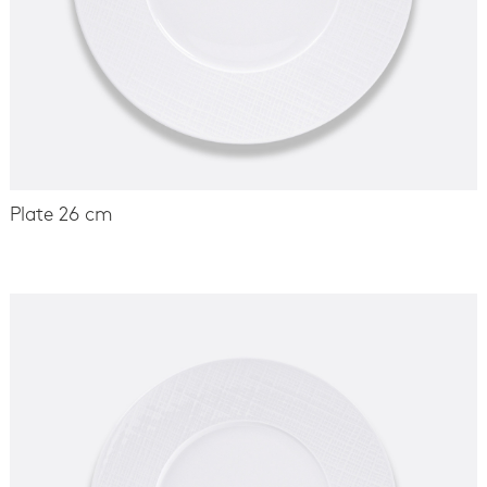
Plate 26 cm
-