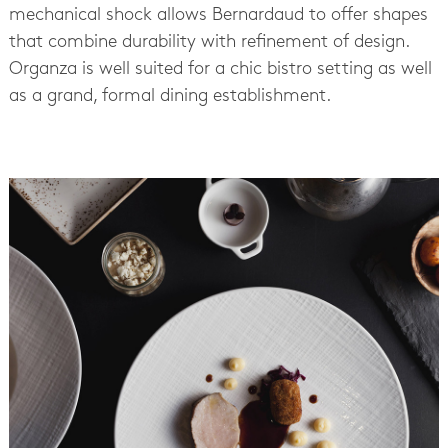
mechanical shock allows Bernardaud to offer shapes
that combine durability with refinement of design.
Organza is well suited for a chic bistro setting as well
as a grand, formal dining establishment.