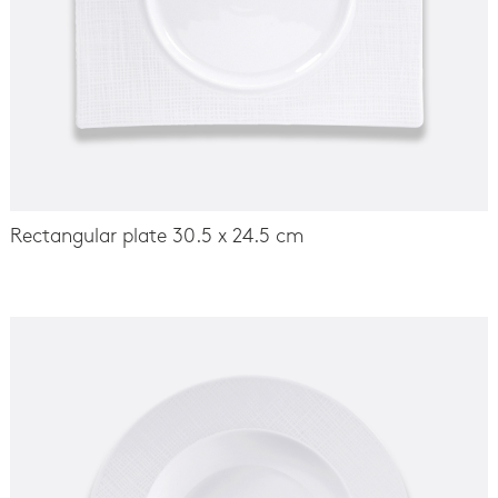
Rectangular plate 30.5 x 24.5 cm
-