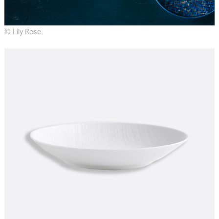
© Lily Rose