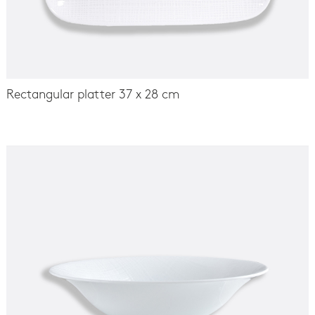
Rectangular platter 37 x 28 cm
-