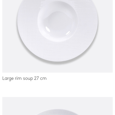
Large rim soup 27 cm
-