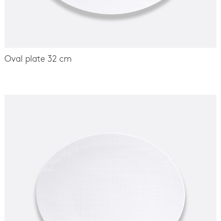
Oval plate 32 cm
-