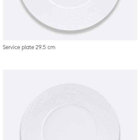
Service plate 29.5 cm
-