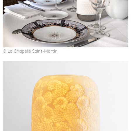
© La Chapelle Saint-Martin