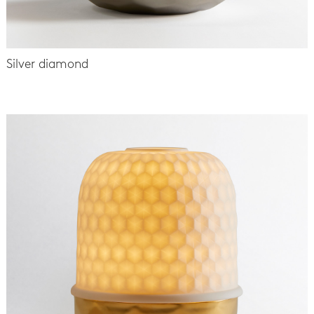
Silver diamond
-