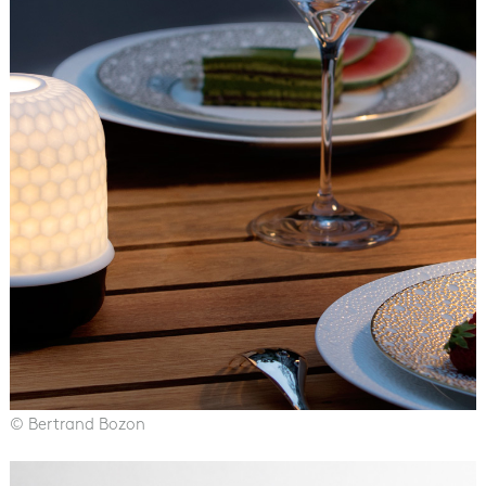
© Bertrand Bozon