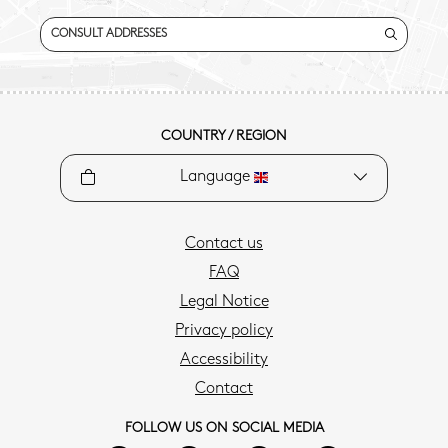
CONSULT ADDRESSES
COUNTRY / REGION
Language
Contact us
FAQ
Legal Notice
Privacy policy
Accessibility
Contact
FOLLOW US ON SOCIAL MEDIA