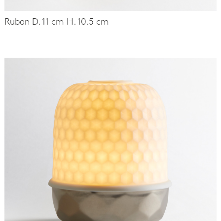
Ruban D. 11 cm H. 10.5 cm
-