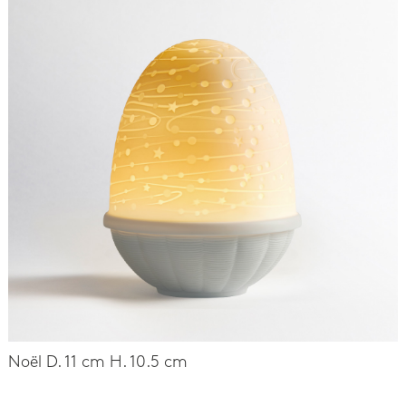
Noël D. 11 cm H. 10.5 cm
-