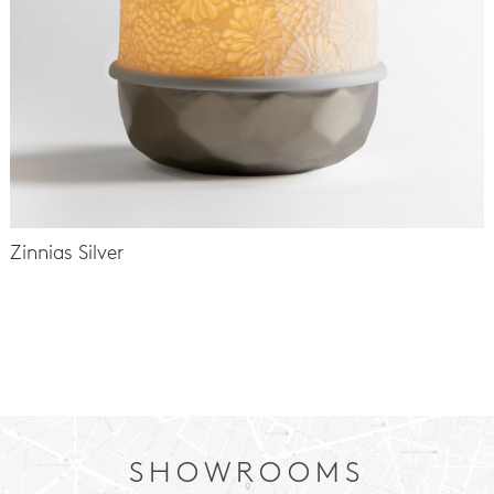
Zinnias Silver
-
SHOWROOMS