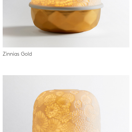
Zinnias Gold
-