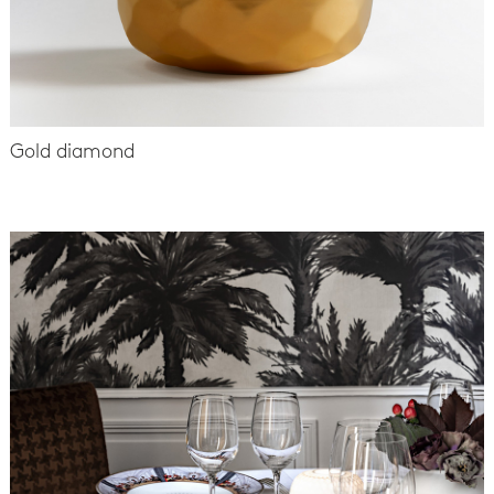
Gold diamond
-