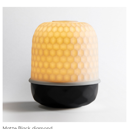
Matte Black diamond