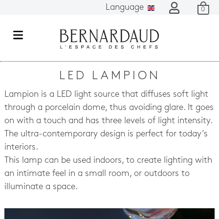
Language
0
M
e
n
LED LAMPION
u
Lampion is a LED light source that diffuses soft light
through a porcelain dome, thus avoiding glare. It goes
on with a touch and has three levels of light intensity.
The ultra-contemporary design is perfect for today’s
interiors.
This lamp can be used indoors, to create lighting with
an intimate feel in a small room, or outdoors to
illuminate a space.