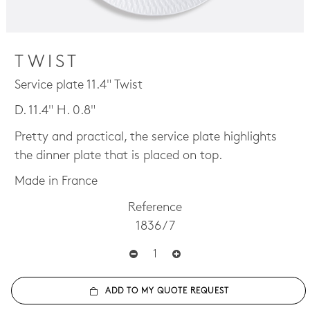
TWIST
Service plate 11.4" Twist
D. 11.4" H. 0.8"
Pretty and practical, the service plate highlights
the dinner plate that is placed on top.
Made in France
Reference
1836 / 7
ADD TO MY QUOTE REQUEST