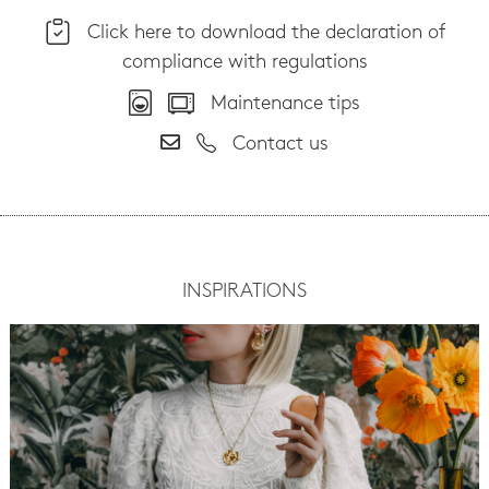
Click here to download the declaration of
compliance with regulations
Maintenance tips
Contact us
INSPIRATIONS