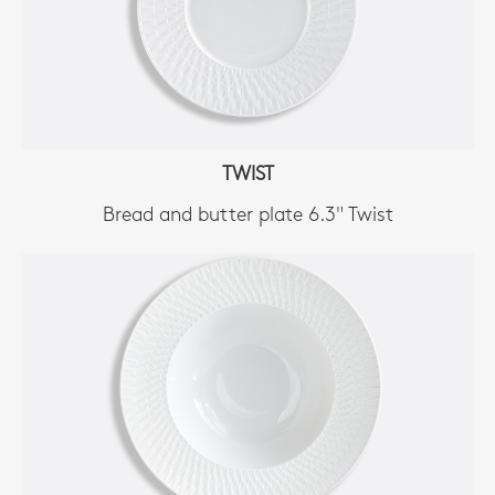
TWIST
Bread and butter plate 6.3" Twist