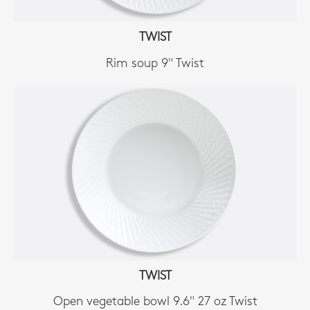
TWIST
Rim soup 9" Twist
TWIST
Open vegetable bowl 9.6" 27 oz Twist