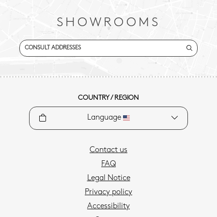
SHOWROOMS
CONSULT ADDRESSES
COUNTRY / REGION
Language
Contact us
FAQ
Legal Notice
Privacy policy
Accessibility