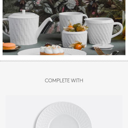
COMPLETE WITH