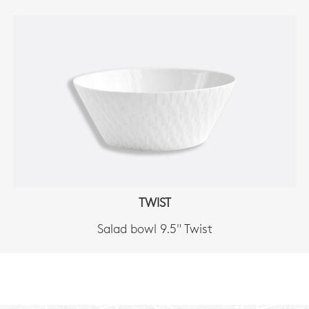
TWIST
Salad bowl 9.5" Twist