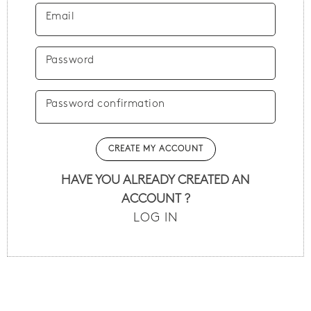
Email
Password
Password confirmation
HAVE YOU ALREADY CREATED AN
ACCOUNT ?
LOG IN