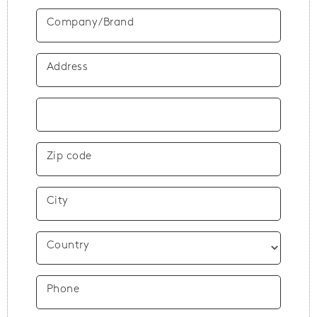
Company/Brand
Address
Zip code
City
Country
Phone