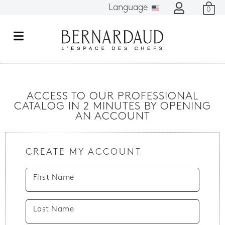
Language
0
M
e
n
u
ACCESS TO OUR PROFESSIONAL
CATALOG IN 2 MINUTES BY OPENING
AN ACCOUNT
CREATE MY ACCOUNT
First Name
Last Name