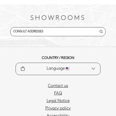
SHOWROOMS
CONSULT ADDRESSES
COUNTRY / REGION
Language
Contact us
FAQ
Legal Notice
Privacy policy