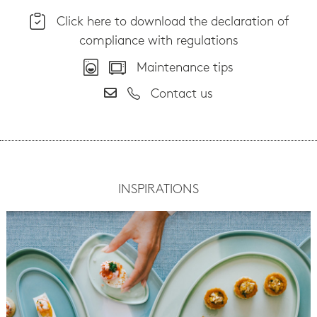
Click here to download the declaration of
compliance with regulations
Maintenance tips
Contact us
INSPIRATIONS