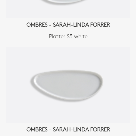
OMBRES - SARAH-LINDA FORRER
Platter S3 white
OMBRES - SARAH-LINDA FORRER