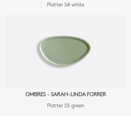
Platter S4 white
OMBRES - SARAH-LINDA FORRER
Platter S5 green