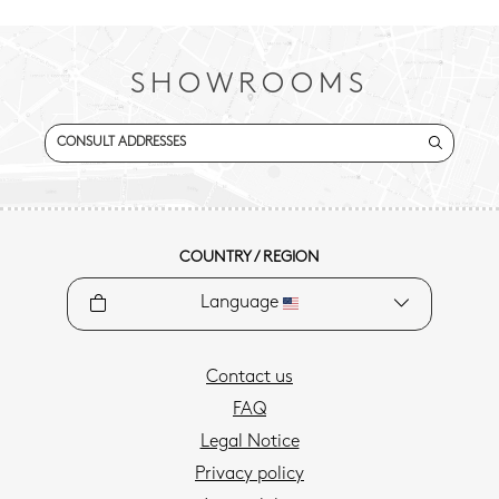
SHOWROOMS
CONSULT ADDRESSES
COUNTRY / REGION
Language
Contact us
FAQ
Legal Notice
Privacy policy