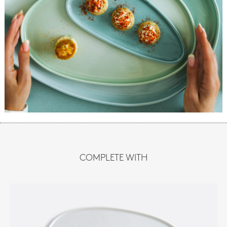
COMPLETE WITH