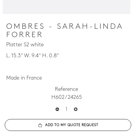
OMBRES - SARAH-LINDA
FORRER
Platter S2 white
L. 15.3" W. 9.4" H. 0.8"
Made in France
Reference
H602 / 24265
ADD TO MY QUOTE REQUEST