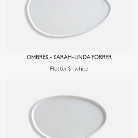
OMBRES - SARAH-LINDA FORRER
Platter S1 white