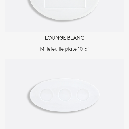
LOUNGE BLANC
Millefeuille plate 10.6"