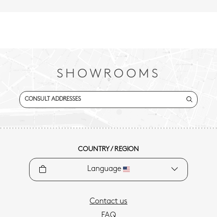
SHOWROOMS
CONSULT ADDRESSES
COUNTRY / REGION
Language
Contact us
FAQ