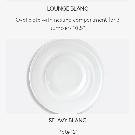
LOUNGE BLANC
Oval plate with nesting compartment for 3
tumblers 10.5"
SELAVY BLANC
Plate 12"