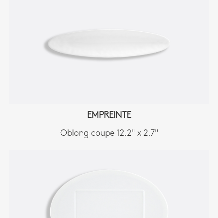
EMPREINTE
Oblong coupe 12.2" x 2.7"