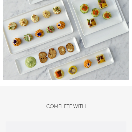
COMPLETE WITH