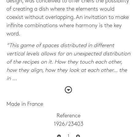
design, was conceived to offer chefs the possibility
of creating a dish where the elements would
coexist without overlapping. An invitation to make
infinite combinations where harmony is the key
word.
“This game of spaces distributed in different
vertical levels allows for an unexpected distribution
of the recipes on it. How they touch each other,
how they align, how they look at each other… the
in ...
Made in France
Reference
1926 / 23403