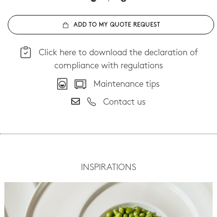
ADD TO MY QUOTE REQUEST
Click here to download the declaration of
compliance with regulations
Maintenance tips
Contact us
INSPIRATIONS