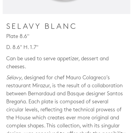
SELAVY BLANC
Plate 8.6''
D. 8.6" H. 1.7"
Can be used to serve appetizer, dessert and
cheeses.
Sélavy
, designed for chef Mauro Colagreco’s
restaurant Mirazur, is the result of a collaboration
between Bernardaud and Basque designer Santos
Bregaña. Each plate is composed of several
circular levels, reflecting the technical prowess of
the House which creates ever more original and
complex shapes. This collection, with its singular