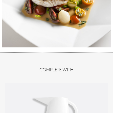
COMPLETE WITH