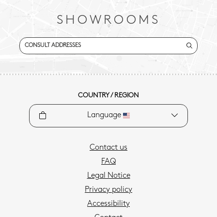
SHOWROOMS
CONSULT ADDRESSES
COUNTRY / REGION
Language
Contact us
FAQ
Legal Notice
Privacy policy
Accessibility