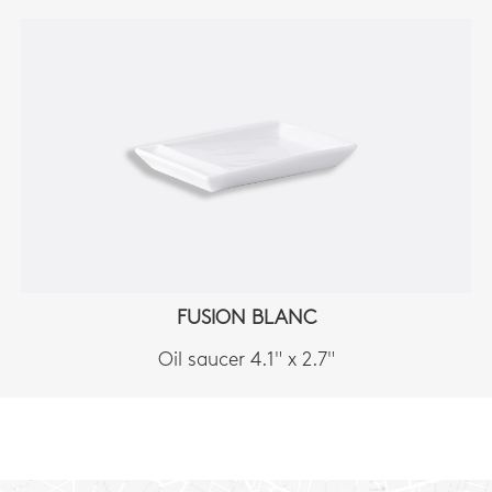
FUSION BLANC
Oil saucer 4.1" x 2.7"