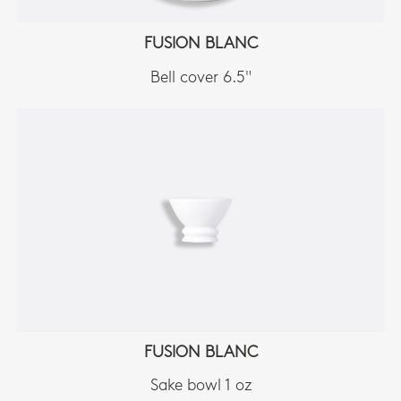
FUSION BLANC
Bell cover 6.5"
FUSION BLANC
Sake bowl 1 oz