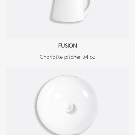
FUSION
Charlotte pitcher 34 oz