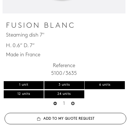
FUSION BLANC
Steaming dish 7"
H. 0.6“ D. 7“
Made in France
Reference
5100 / 3635
1 unit
3 units
6 units
12 units
24 units
ADD TO MY QUOTE REQUEST