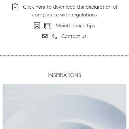
Click here to download the declaration of
compliance with regulations
Maintenance tips
Contact us
INSPIRATIONS