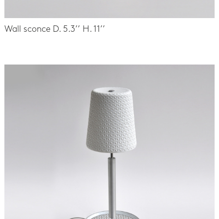
Wall sconce D. 5.3’’ H. 11’’
-