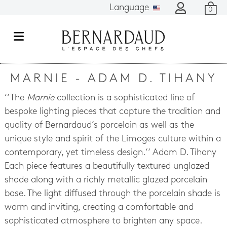
Language
0
M
e
n
MARNIE - ADAM D. TIHANY
u
‘‘The
Marnie
collection is a sophisticated line of
bespoke lighting pieces that capture the tradition and
quality of Bernardaud’s porcelain as well as the
unique style and spirit of the Limoges culture within a
contemporary, yet timeless design.‘‘ Adam D. Tihany
Each piece features a beautifully textured unglazed
shade along with a richly metallic glazed porcelain
base. The light diffused through the porcelain shade is
warm and inviting, creating a comfortable and
sophisticated atmosphere to brighten any space.