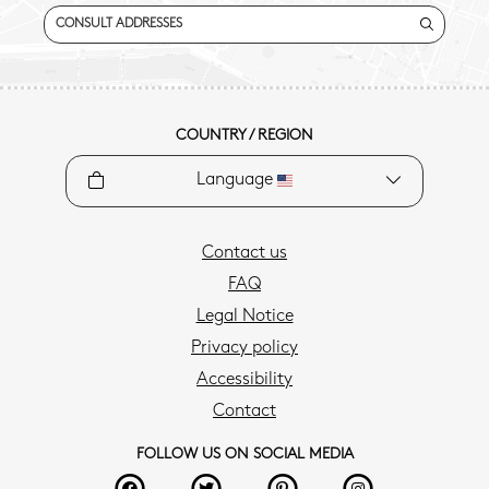
CONSULT ADDRESSES
COUNTRY / REGION
Language
Contact us
FAQ
Legal Notice
Privacy policy
Accessibility
Contact
FOLLOW US ON SOCIAL MEDIA