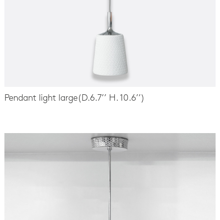
Pendant light large(D.6.7’’ H. 10.6’’)
-