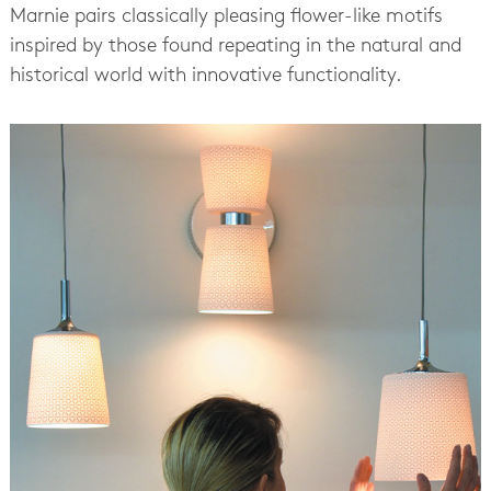
Marnie pairs classically pleasing flower-like motifs
inspired by those found repeating in the natural and
historical world with innovative functionality.