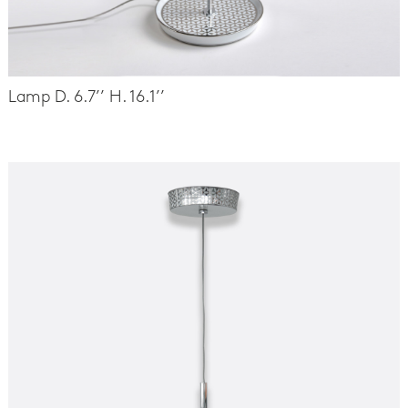
Lamp D. 6.7’’ H. 16.1’’
-