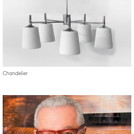
Chandelier
-