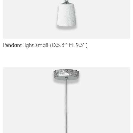
Pendant light small (D.5.3’’ H. 9.3’’)
-