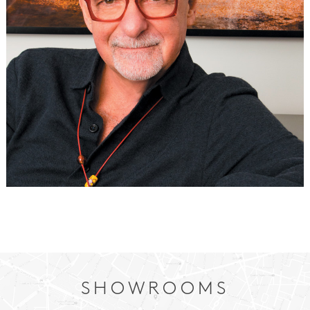
SHOWROOMS